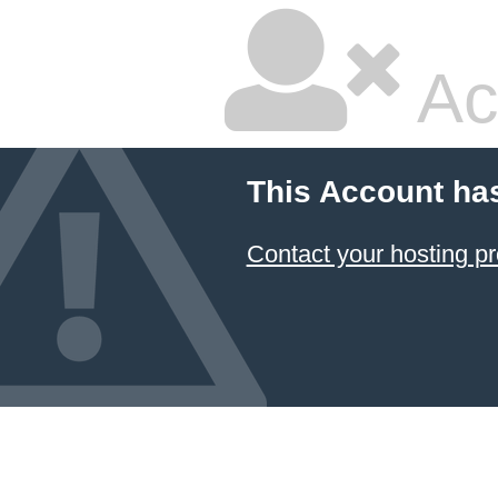
Ac
This Account ha
Contact your hosting pr