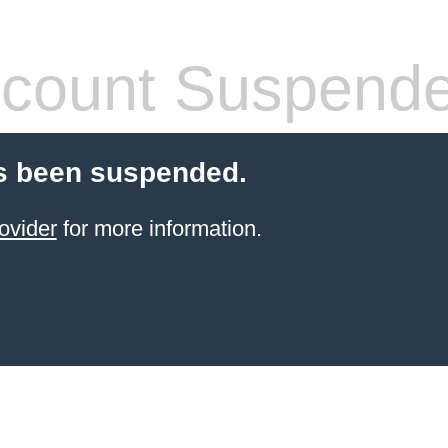
count Suspend
s been suspended.
ovider
for more information.