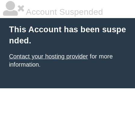
Account Suspended
This Account has been suspe
nded.
Contact your hosting provider
for more
information.