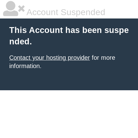
Account Suspended
This Account has been suspe
nded.
Contact your hosting provider
for more
information.