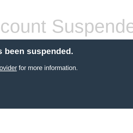
count Suspend
s been suspended.
ovider
for more information.