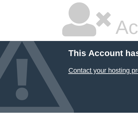
Ac
This Account ha
Contact your hosting pr