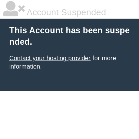
Account Suspended
This Account has been suspe
nded.
Contact your hosting provider
for more
information.