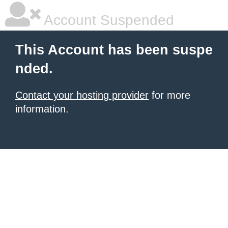
Account Suspended
This Account has been suspe
nded.
Contact your hosting provider
for more
information.