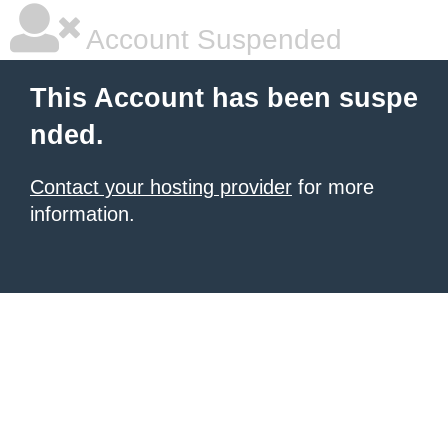
Account Suspended
This Account has been suspe
nded.
Contact your hosting provider
for more
information.