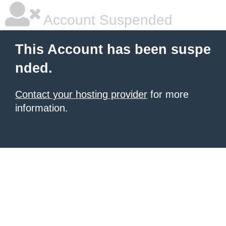
Account Suspended
This Account has been suspe
nded.
Contact your hosting provider
for more
information.